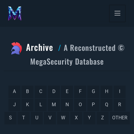
Archive
A Reconstructed ©
MegaSecurity Database
A
B
C
D
E
F
G
H
I
J
K
L
M
N
O
P
Q
R
S
T
U
V
W
X
Y
Z
OTHER