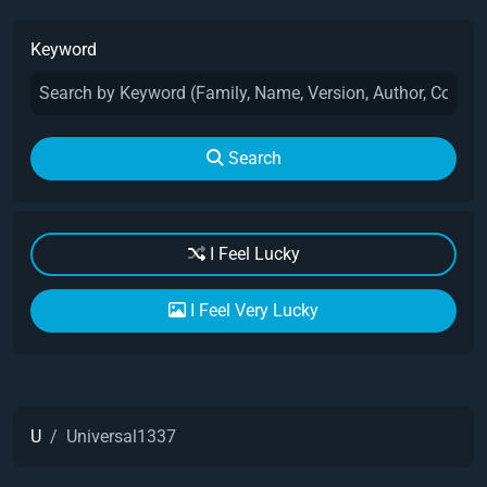
Keyword
Search
I Feel Lucky
I Feel Very Lucky
U
Universal1337