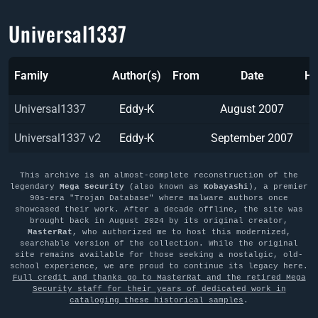
Universal1337
Family
Author(s)
From
Date
Ha
Universal1337
Eddy-K
August 2007
Universal1337 v2
Eddy-K
September 2007
This archive is an almost-complete reconstruction of the
legendary
Mega Security
(also known as
Kobayashi
), a premier
90s-era "Trojan Database" where malware authors once
showcased their work. After a decade offline, the site was
brought back in August 2024 by its original creator,
MasterRat
, who authorized me to host this modernized,
searchable version of the collection. While the original
site remains available for those seeking a nostalgic, old-
school experience, we are proud to continue its legacy here.
Full credit and thanks go to MasterRat and the retired Mega
Security staff for their years of dedicated work in
cataloging these historical samples
.