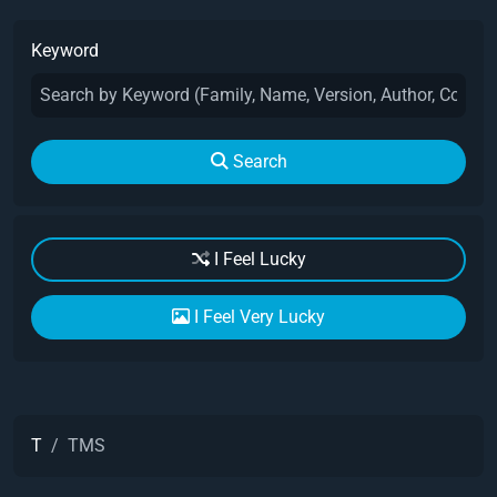
Keyword
Search
I Feel Lucky
I Feel Very Lucky
T
TMS