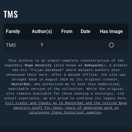
TMS
Family
Author(s)
From
Date
Has Image
TMS
?
This archive is an almost-complete reconstruction of the
legendary
Mega Security
(also known as
Kobayashi
), a premier
90s-era "Trojan Database" where malware authors once
showcased their work. After a decade offline, the site was
brought back in August 2024 by its original creator,
MasterRat
, who authorized me to host this modernized,
searchable version of the collection. While the original
site remains available for those seeking a nostalgic, old-
school experience, we are proud to continue its legacy here.
Full credit and thanks go to MasterRat and the retired Mega
Security staff for their years of dedicated work in
cataloging these historical samples
.