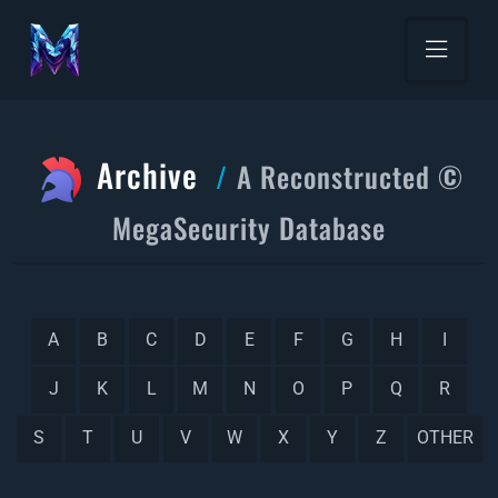
Archive
A Reconstructed ©
MegaSecurity Database
A
B
C
D
E
F
G
H
I
J
K
L
M
N
O
P
Q
R
S
T
U
V
W
X
Y
Z
OTHER