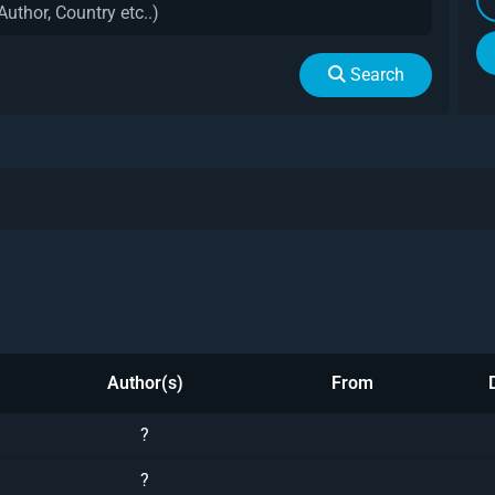
Search
Author(s)
From
?
?