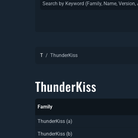
T
ThunderKiss
ThunderKiss
Family
ThunderKiss (a)
ThunderKiss (b)