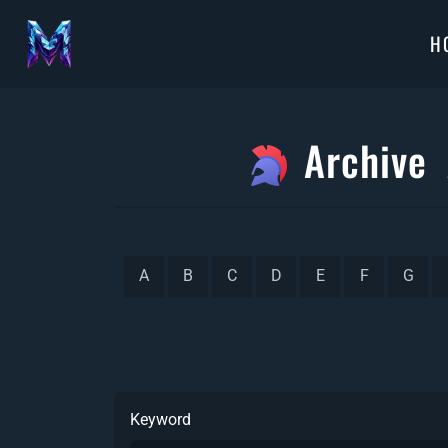
H
Archive
A
B
C
D
E
F
G
Keyword