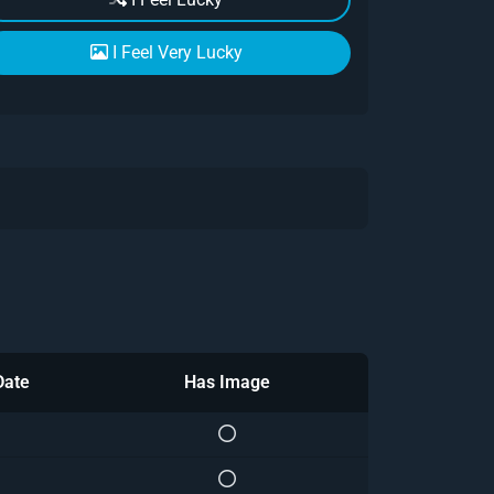
I Feel Very Lucky
Date
Has Image