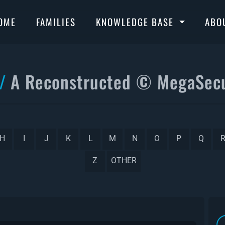
OME
FAMILIES
KNOWLEDGE BASE
ABO
A Reconstructed © MegaSecu
H
I
J
K
L
M
N
O
P
Q
Z
OTHER