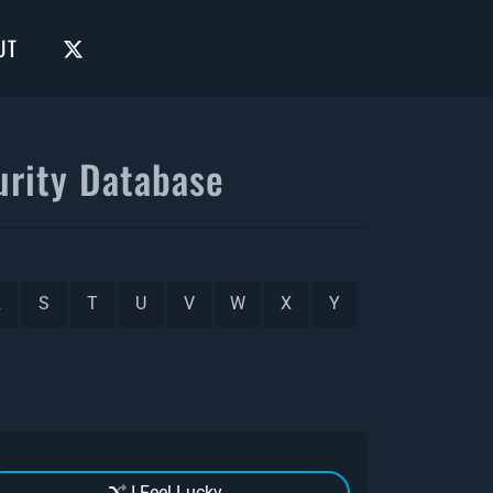
UT
rity Database
R
S
T
U
V
W
X
Y
I Feel Lucky