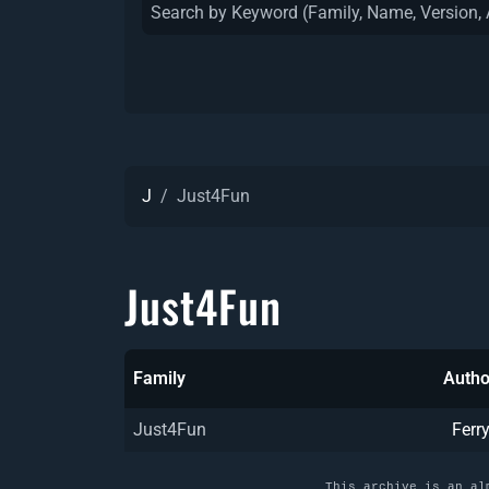
J
Just4Fun
Just4Fun
Family
Autho
Just4Fun
Ferr
This archive is an al