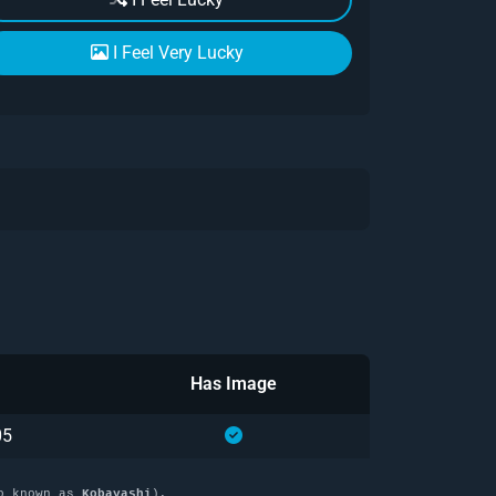
I Feel Very Lucky
Has Image
05
o known as
Kobayashi
),