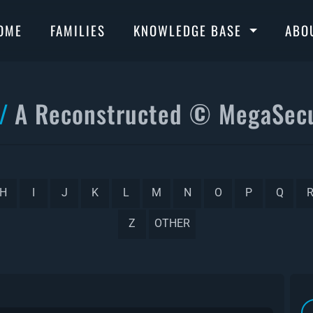
OME
FAMILIES
KNOWLEDGE BASE
ABO
A Reconstructed © MegaSecu
H
I
J
K
L
M
N
O
P
Q
Z
OTHER