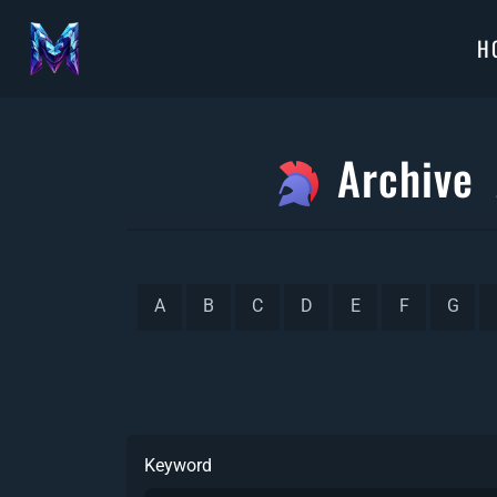
H
Archive
A
B
C
D
E
F
G
Keyword