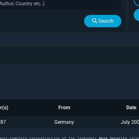
Search
r(s)
From
Date
y87
Germany
July 20
most-complete reconstruction of the legendary
Mega Security
(als