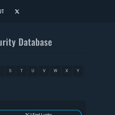
UT
rity Database
R
S
T
U
V
W
X
Y
I Feel Lucky