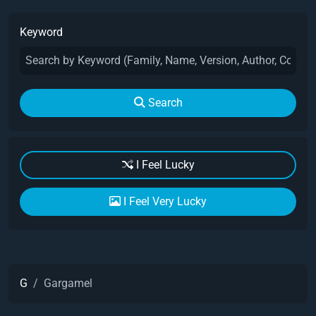
Keyword
Search
I Feel Lucky
I Feel Very Lucky
G
Gargamel