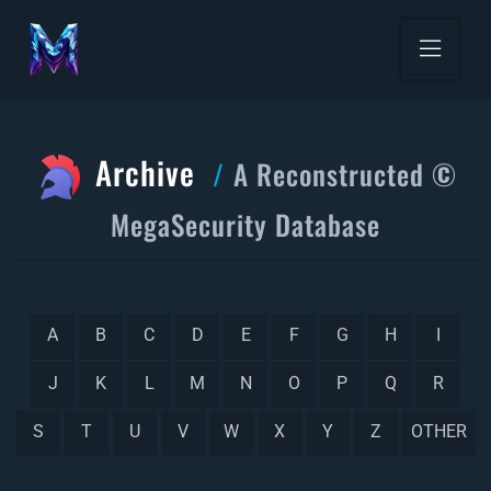
Archive
A Reconstructed ©
MegaSecurity Database
A
B
C
D
E
F
G
H
I
J
K
L
M
N
O
P
Q
R
S
T
U
V
W
X
Y
Z
OTHER