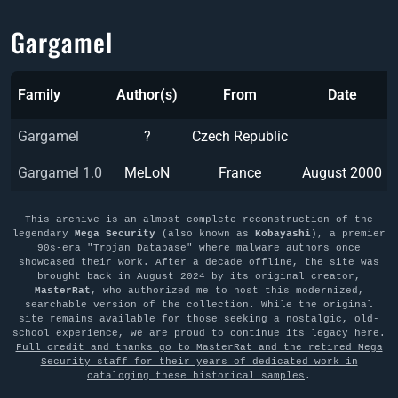
Gargamel
Family
Author(s)
From
Date
Gargamel
?
Czech Republic
Gargamel 1.0
MeLoN
France
August 2000
This archive is an almost-complete reconstruction of the
legendary
Mega Security
(also known as
Kobayashi
), a premier
90s-era "Trojan Database" where malware authors once
showcased their work. After a decade offline, the site was
brought back in August 2024 by its original creator,
MasterRat
, who authorized me to host this modernized,
searchable version of the collection. While the original
site remains available for those seeking a nostalgic, old-
school experience, we are proud to continue its legacy here.
Full credit and thanks go to MasterRat and the retired Mega
Security staff for their years of dedicated work in
cataloging these historical samples
.