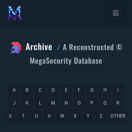
Archive
A Reconstructed ©
MegaSecurity Database
A
B
C
D
E
F
G
H
I
J
K
L
M
N
O
P
Q
R
S
T
U
V
W
X
Y
Z
OTHER