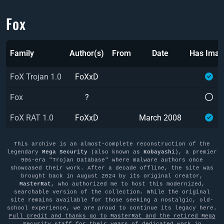
Fox
Family
Author(s)
From
Date
Has Ima
FoX Trojan 1.0
FoXxD
Fox
?
FoX RAT 1.0
FoXxD
March 2008
This archive is an almost-complete reconstruction of the
legendary
Mega Security
(also known as
Kobayashi
), a premier
90s-era "Trojan Database" where malware authors once
showcased their work. After a decade offline, the site was
brought back in August 2024 by its original creator,
MasterRat
, who authorized me to host this modernized,
searchable version of the collection. While the original
site remains available for those seeking a nostalgic, old-
school experience, we are proud to continue its legacy here.
Full credit and thanks go to MasterRat and the retired Mega