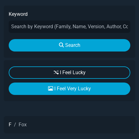
Keyword
Search
I Feel Lucky
I Feel Very Lucky
F
Fox