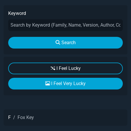
Keyword
Search
I Feel Lucky
I Feel Very Lucky
F
Fox Key