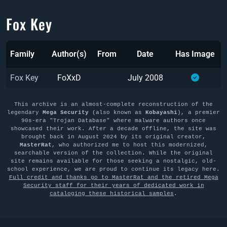
Fox Key
Family
Author(s)
From
Date
Has Image
Fox Key
FoXxD
July 2008
This archive is an almost-complete reconstruction of the
legendary
Mega Security
(also known as
Kobayashi
), a premier
90s-era "Trojan Database" where malware authors once
showcased their work. After a decade offline, the site was
brought back in August 2024 by its original creator,
MasterRat
, who authorized me to host this modernized,
searchable version of the collection. While the original
site remains available for those seeking a nostalgic, old-
school experience, we are proud to continue its legacy here.
Full credit and thanks go to MasterRat and the retired Mega
Security staff for their years of dedicated work in
cataloging these historical samples
.