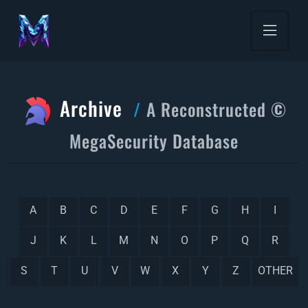
Archive
A Reconstructed ©
MegaSecurity Database
A
B
C
D
E
F
G
H
I
J
K
L
M
N
O
P
Q
R
S
T
U
V
W
X
Y
Z
OTHER