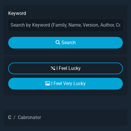
Keyword
Search
I Feel Lucky
I Feel Very Lucky
C
Cabronator