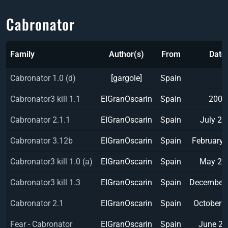
Cabronator
Family
Author(s)
From
Date
Cabronator 1.0 (d)
[gargole]
Spain
Cabronator3 kill 1.1
EIGranOscarin
Spain
2002
Cabronator 2.1.1
EIGranOscarin
Spain
July 20
Cabronator 3.12b
EIGranOscarin
Spain
February 
Cabronator3 kill 1.0 (a)
EIGranOscarin
Spain
May 20
Cabronator3 kill 1.3
EIGranOscarin
Spain
December
Cabronator 2.1
EIGranOscarin
Spain
October 
Fear - Cabronator
EIGranOscarin
Spain
June 2