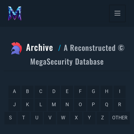
Archive
A Reconstructed ©
MegaSecurity Database
A
B
C
D
E
F
G
H
I
J
K
L
M
N
O
P
Q
R
S
T
U
V
W
X
Y
Z
OTHER