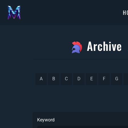
H
Archive
A
B
C
D
E
F
G
Keyword