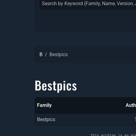
B
Bestpics
Bestpics
Family
Auth
Bestpics
This archive is an al