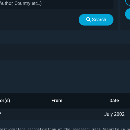
Search
or(s)
From
Date
?
July 2002
most-complete reconstruction of the legendary
Mega Security
(als