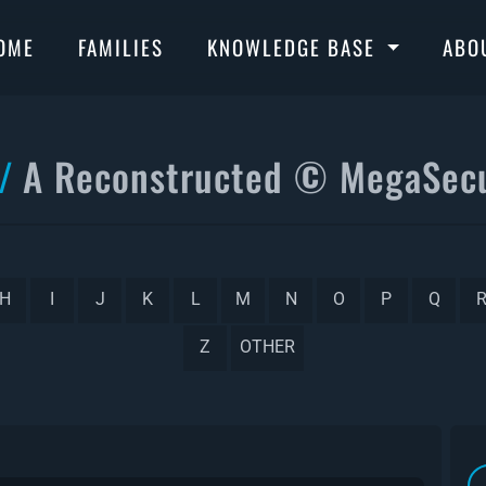
OME
FAMILIES
KNOWLEDGE BASE
ABO
A Reconstructed © MegaSecu
H
I
J
K
L
M
N
O
P
Q
Z
OTHER