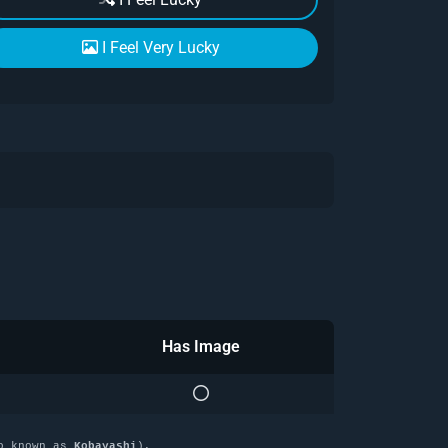
I Feel Very Lucky
Has Image
o known as
Kobayashi
),