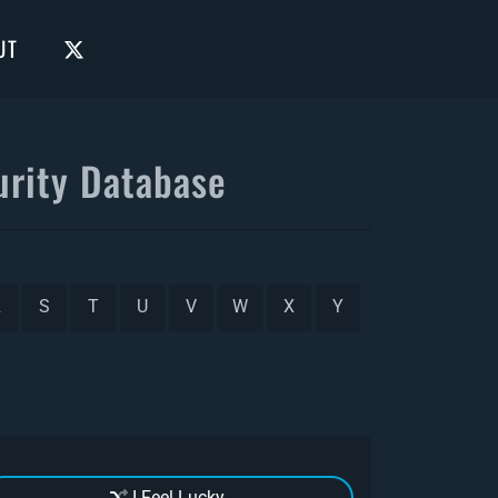
UT
rity Database
R
S
T
U
V
W
X
Y
I Feel Lucky