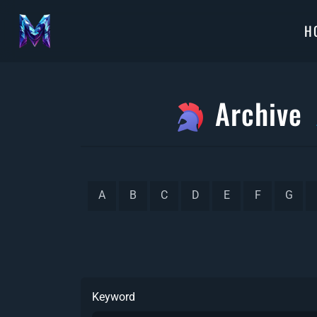
H
Archive
A
B
C
D
E
F
G
Keyword