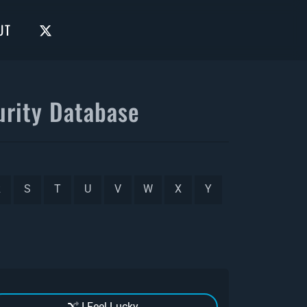
UT
rity Database
R
S
T
U
V
W
X
Y
I Feel Lucky