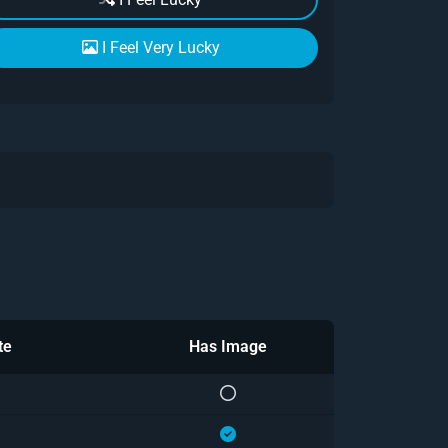
I Feel Very Lucky
te
Has Image