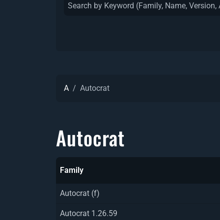
A
Autocrat
Autocrat
Family
Autocrat (f)
Autocrat 1.26.59