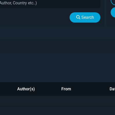
Search
Author(s)
From
Da