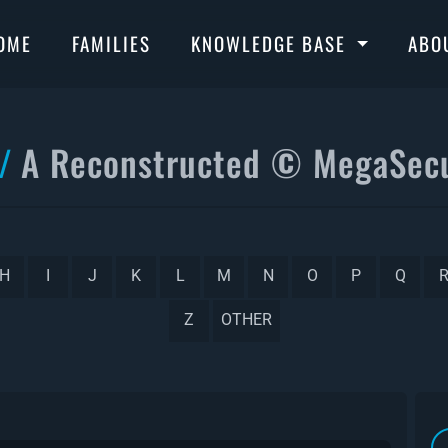
OME
FAMILIES
KNOWLEDGE BASE
ABO
A Reconstructed © MegaSecu
H
I
J
K
L
M
N
O
P
Q
Z
OTHER