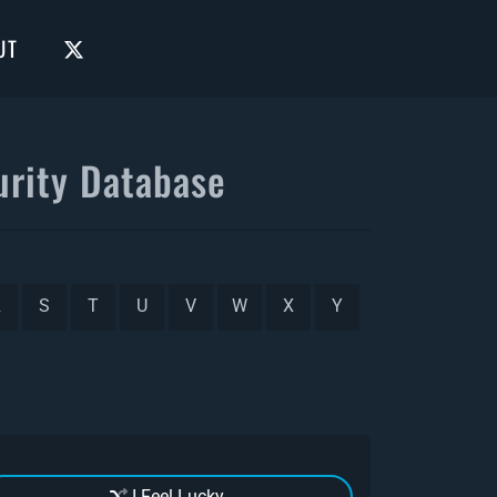
UT
rity Database
R
S
T
U
V
W
X
Y
I Feel Lucky