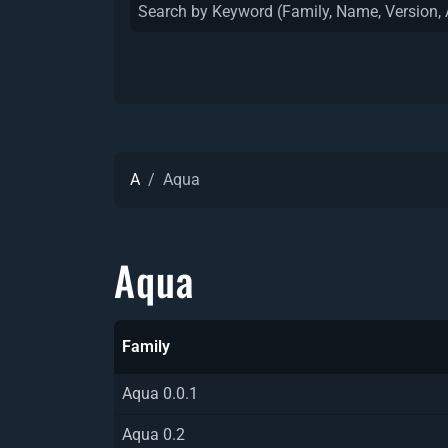
A
Aqua
Aqua
Family
Aqua 0.0.1
Aqua 0.2