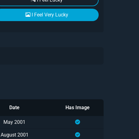
I Feel Very Lucky
Date
Has Image
May 2001
August 2001