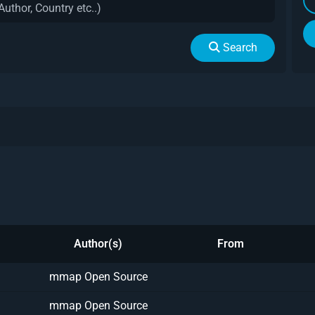
Search
Author(s)
From
mmap Open Source
mmap Open Source