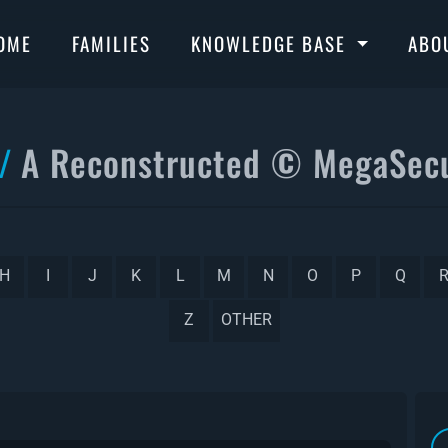
OME
FAMILIES
KNOWLEDGE BASE
ABO
A Reconstructed © MegaSecu
H
I
J
K
L
M
N
O
P
Q
Z
OTHER