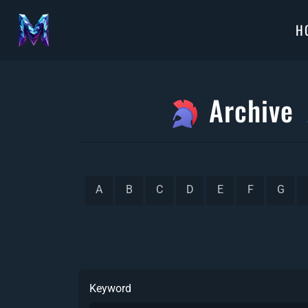
H
Archive
A
B
C
D
E
F
G
Keyword