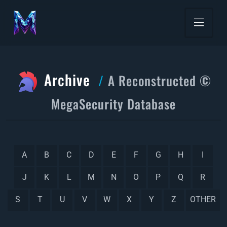
Archive
A Reconstructed ©
MegaSecurity Database
A
B
C
D
E
F
G
H
I
J
K
L
M
N
O
P
Q
R
S
T
U
V
W
X
Y
Z
OTHER