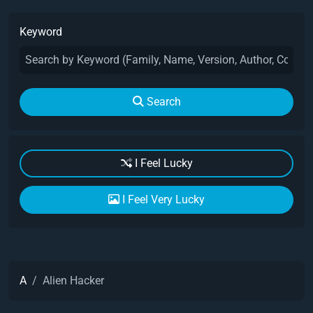
Keyword
Search
I Feel Lucky
I Feel Very Lucky
A
Alien Hacker