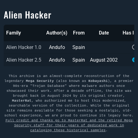
Alien Hacker
Family
Author(s)
From
Date
Has I
Alien Hacker 1.0
Andufo
Spain
Alien Hacker 2.5
Andufo
Spain
August 2002
This archive is an almost-complete reconstruction of the
legendary
Mega Security
(also known as
Kobayashi
), a premier
90s-era "Trojan Database" where malware authors once
showcased their work. After a decade offline, the site was
brought back in August 2024 by its original creator,
MasterRat
, who authorized me to host this modernized,
searchable version of the collection. While the original
site remains available for those seeking a nostalgic, old-
school experience, we are proud to continue its legacy here.
Full credit and thanks go to MasterRat and the retired Mega
Security staff for their years of dedicated work in
cataloging these historical samples
.