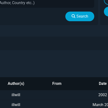
Search
Author(s)
From
Date
illwill
2002
illwill
March 2