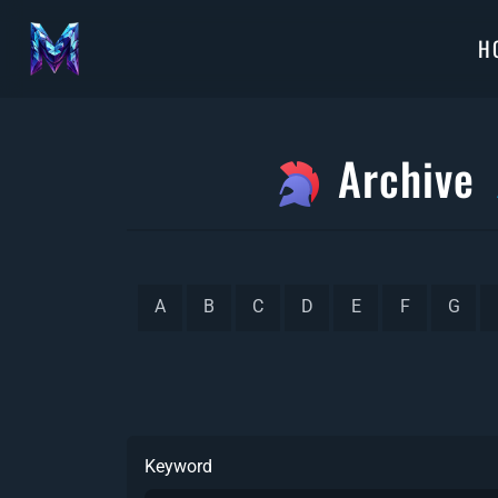
H
Archive
A
B
C
D
E
F
G
Keyword