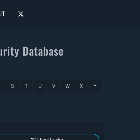
UT
rity Database
R
S
T
U
V
W
X
Y
I Feel Lucky