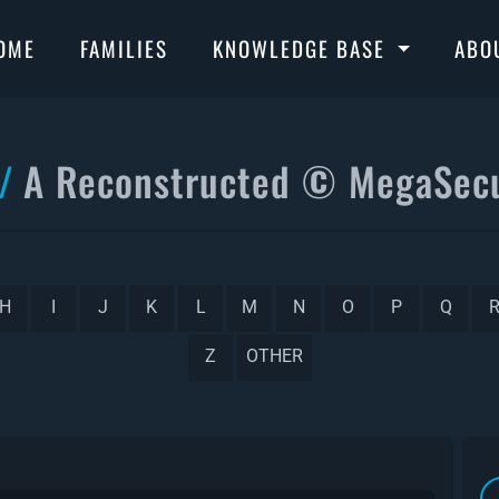
OME
FAMILIES
KNOWLEDGE BASE
ABO
A Reconstructed © MegaSecu
H
I
J
K
L
M
N
O
P
Q
Z
OTHER