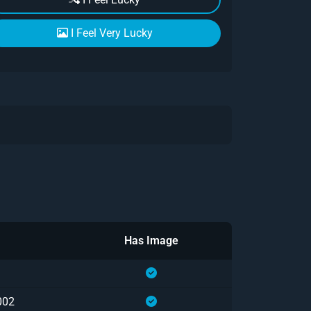
I Feel Very Lucky
Has Image
002