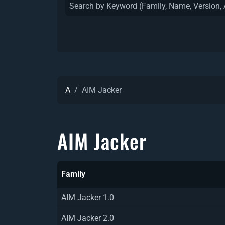
A
AIM Jacker
AIM Jacker
Family
AIM Jacker 1.0
AIM Jacker 2.0