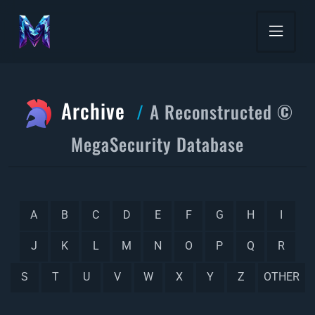
Archive
A Reconstructed ©
MegaSecurity Database
A
B
C
D
E
F
G
H
I
J
K
L
M
N
O
P
Q
R
S
T
U
V
W
X
Y
Z
OTHER