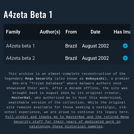
A4zeta Beta 1
Family
Author(s)
From
Date
Has Ima
A4zeta beta 1
Brazil
August 2002
A4zeta beta 2
Brazil
August 2002
This archive is an almost-complete reconstruction of the
legendary
Mega Security
(also known as
Kobayashi
), a premier
90s-era "Trojan Database" where malware authors once
showcased their work. After a decade offline, the site was
brought back in August 2024 by its original creator,
MasterRat
, who authorized me to host this modernized,
searchable version of the collection. While the original
site remains available for those seeking a nostalgic, old-
school experience, we are proud to continue its legacy here.
Full credit and thanks go to MasterRat and the retired Mega
Security staff for their years of dedicated work in
cataloging these historical samples
.