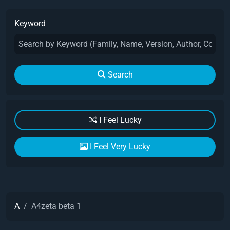
Keyword
Search
I Feel Lucky
I Feel Very Lucky
A
A4zeta beta 1