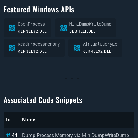
Featured Windows APIs
OpenProcess
MiniDumpWriteDump
KERNEL32.DLL
DBGHELP.DLL
ReadProcessMemory
VirtualQueryEx
KERNEL32.DLL
KERNEL32.DLL
Associated Code Snippets
Id
Name
L
44
Dump Process Memory via MiniDumpWriteDump