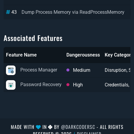
43
Dump Process Memory via ReadProcessMemory
Associated Features
Feature Name
Dangerousness
Key Categori
Process Manager
Medium
Disruption, 
Password Recovery
High
Credentials, 
MADE WITH
IN
BY
@DARKCODERSC
- ALL RIGHTS