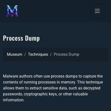
Process Dump
Museum
Techniques
Process Dump
Malware authors often use process dumps to capture the
contents of running processes in memory. This technique
allows them to extract sensitive data, such as decrypted
passwords, cryptographic keys, or other valuable
information.