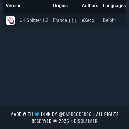
Version
Origins
Authors
Languages
UK Splitter 1.2
France 🇫🇷
eXeco
Delphi
MADE WITH
IN
BY
@DARKCODERSC
- ALL RIGHTS
RESERVED © 2026
/
DISCLAIMER