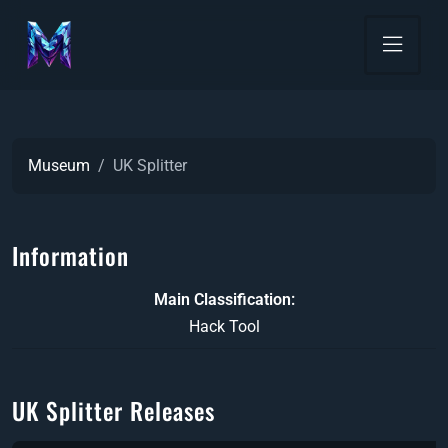
Museum
UK Splitter
Information
Main Classification
Hack Tool
UK Splitter Releases