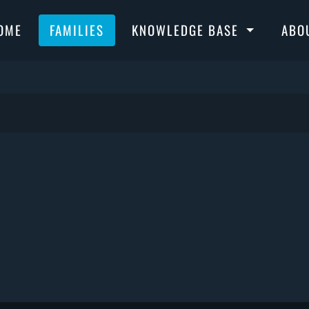
OME
FAMILIES
KNOWLEDGE BASE
ABO