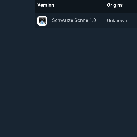
Version
Origins
Schwarze Sonne 1.0
Unknown 🏴‍☠️
,