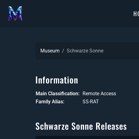
H
Museum
Schwarze Sonne
Information
Main Classification
Remote Access
Family Alias
SS-RAT
Schwarze Sonne Releases