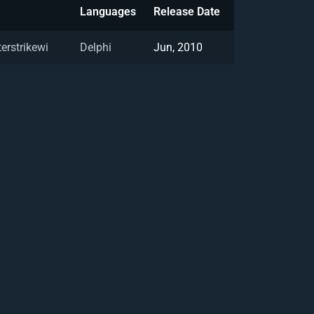
Languages
Release Date
erstrikewi
Delphi
Jun, 2010