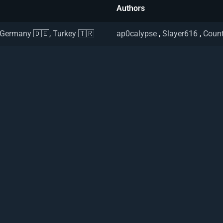
Authors
Germany 🇩🇪
,
Turkey 🇹🇷
ap0calypse
,
Slayer616
,
Count