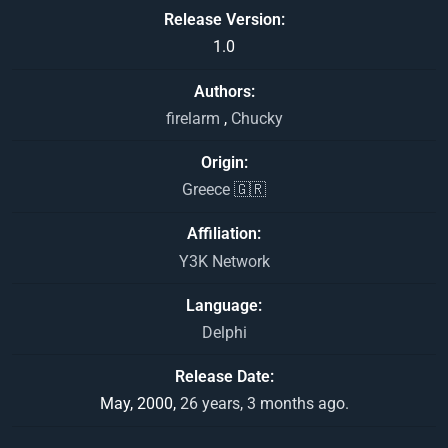
Release Version
1.0
Authors
firelarm
,
Chucky
Origin
Greece 🇬🇷
Affiliation
Y3K Network
Language
Delphi
Release Date
May, 2000,
26 years, 3 months ago.