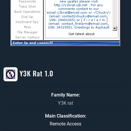
Y3K Rat 1.0
Family Name
Y3K rat
Main Classification
Remote Access