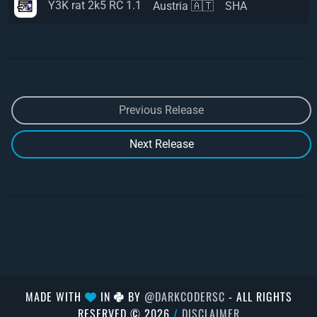
Y3K rat 2k5 RC 1.1
Austria 🇦🇹
SHA
Previous Release
Next Release
MADE WITH
IN
BY
@DARKCODERSC
- ALL RIGHTS
RESERVED © 2026
/
DISCLAIMER