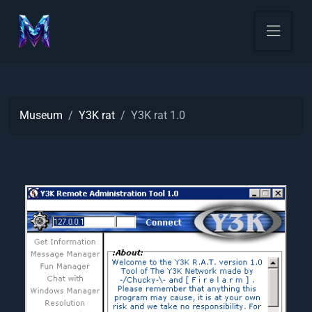
Museum
Y3K rat
Y3K rat 1.0