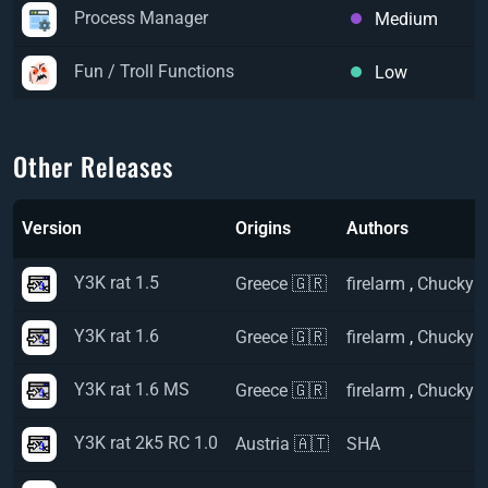
Process Manager
Medium
Fun / Troll Functions
Low
Other Releases
Version
Origins
Authors
Y3K rat 1.5
Greece 🇬🇷
firelarm
,
Chucky
Y3K rat 1.6
Greece 🇬🇷
firelarm
,
Chucky
Y3K rat 1.6 MS
Greece 🇬🇷
firelarm
,
Chucky
Y3K rat 2k5 RC 1.0
Austria 🇦🇹
SHA