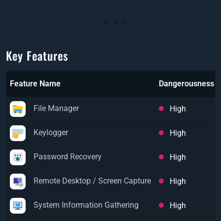
Key Features
Feature Name
Dangerousness
File Manager
High
Keylogger
High
Password Recovery
High
Remote Desktop / Screen Capture
High
System Information Gathering
High