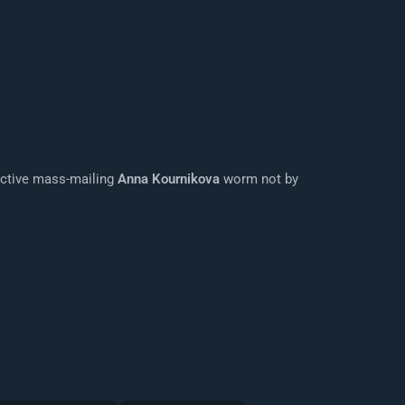
ructive mass-mailing
Anna Kournikova
worm not by