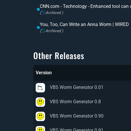
CNN.com - Technology - Enhanced tool can 
(
Archived )
You, Too, Can Write an Anna Worm | WIRED
(
Archived )
Other Releases
Version
VBS Worm Generator 0.01
VBS Worm Generator 0.8
VBS Worm Generator 0.90
VBS Worm Generator 0.91