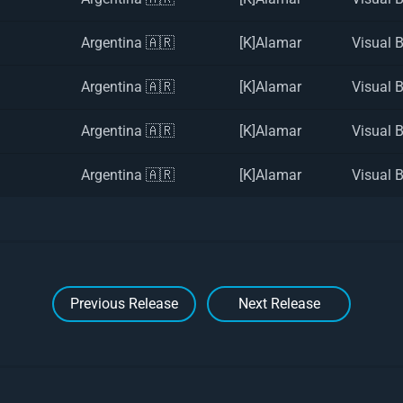
Argentina 🇦🇷
[K]Alamar
Visual 
Argentina 🇦🇷
[K]Alamar
Visual 
Argentina 🇦🇷
[K]Alamar
Visual 
Argentina 🇦🇷
[K]Alamar
Visual 
Previous Release
Next Release