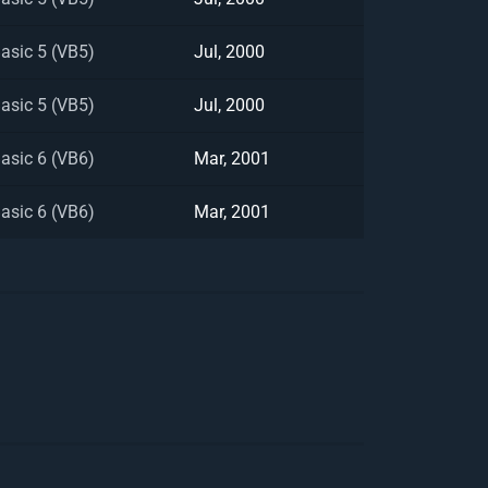
Basic 5 (VB5)
Jul, 2000
Basic 5 (VB5)
Jul, 2000
Basic 6 (VB6)
Mar, 2001
Basic 6 (VB6)
Mar, 2001