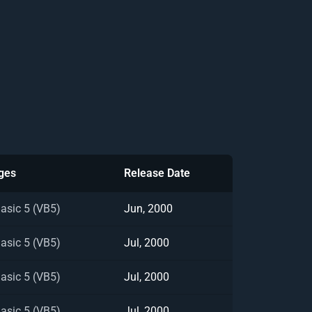
ges
Release Date
Basic 5 (VB5)
Jun, 2000
Basic 5 (VB5)
Jul, 2000
Basic 5 (VB5)
Jul, 2000
Basic 5 (VB5)
Jul, 2000