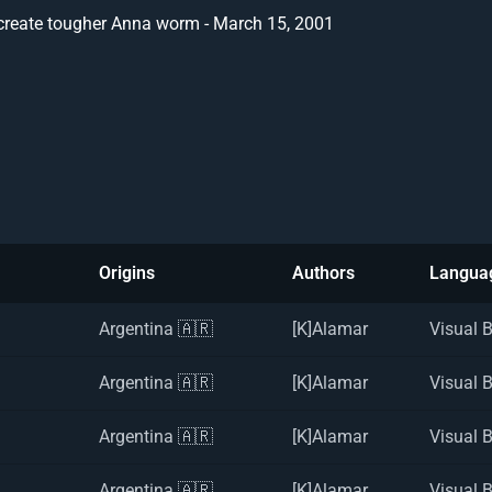
create tougher Anna worm - March 15, 2001
Origins
Authors
Langua
Argentina 🇦🇷
[K]Alamar
Visual 
Argentina 🇦🇷
[K]Alamar
Visual 
Argentina 🇦🇷
[K]Alamar
Visual 
Argentina 🇦🇷
[K]Alamar
Visual 