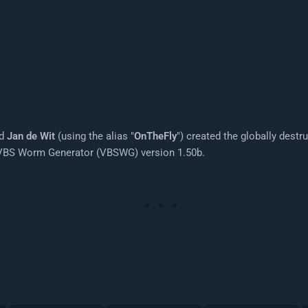
ed
Jan de Wit
(using the alias "
OnTheFly
") created the globally dest
g VBS Worm Generator (VBSWG) version 1.50b.