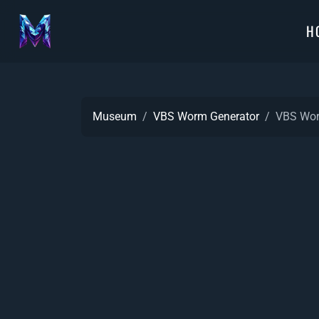
H
Museum
VBS Worm Generator
VBS Wor