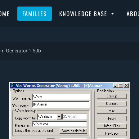
OME
FAMILIES
KNOWLEDGE BASE
ABO
m Generator 1.50b