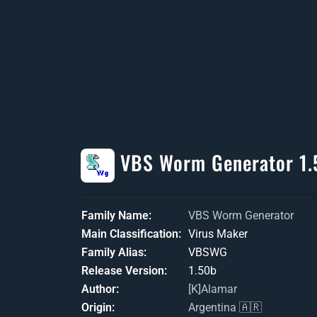
VBS Worm Generator 1.
Family Name
VBS Worm Generator
Main Classification
Virus Maker
Family Alias
VBSWG
Release Version
1.50b
Author
[K]Alamar
Origin
Argentina 🇦🇷