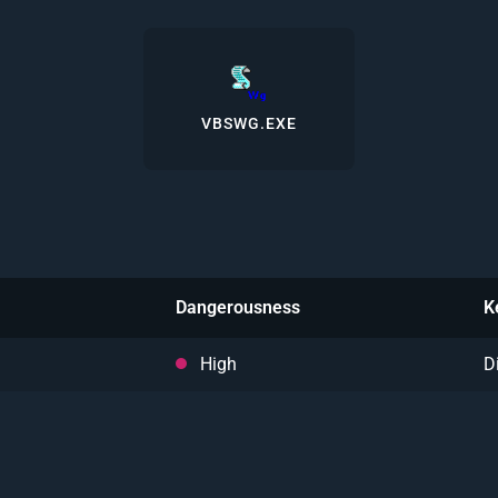
VBSWG.EXE
Dangerousness
K
High
D