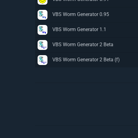
VBS Worm Generator 0.95
VBS Worm Generator 1.1
VBS Worm Generator 2 Beta
VBS Worm Generator 2 Beta (f)