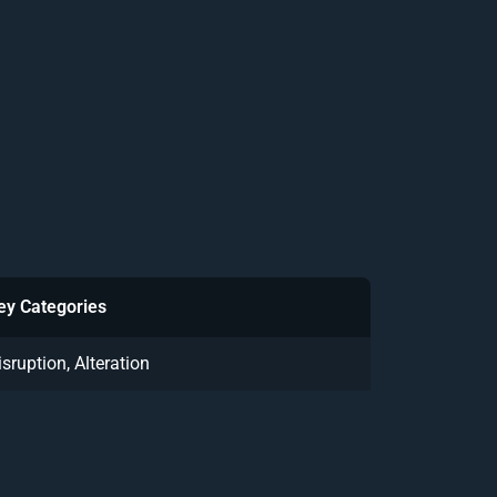
ey Categories
isruption, Alteration