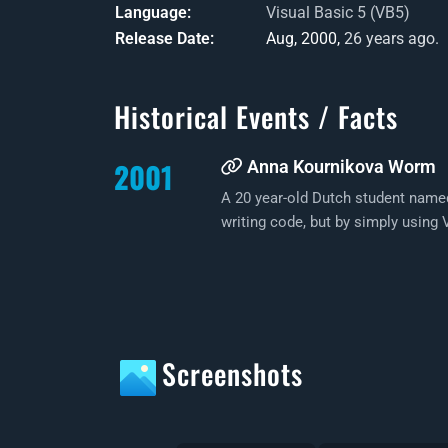
Language
Visual Basic 5 (VB5)
Release Date
Aug, 2000,
26 years ago.
Historical Events / Facts
2001
Anna Kournikova Worm
A 20 year-old Dutch student nam
writing code, but by simply usin
Screenshots