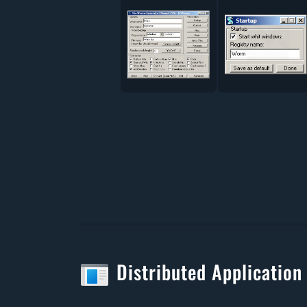
Distributed Application 