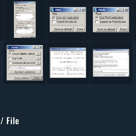
/ File