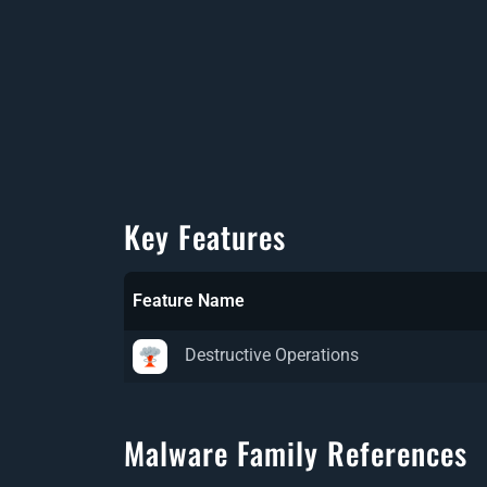
Key Features
Feature Name
Destructive Operations
Malware Family References