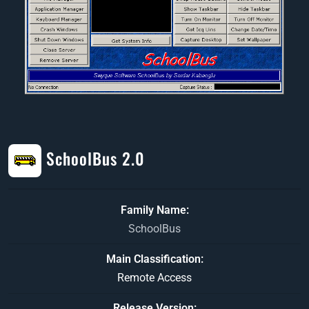
SchoolBus 2.0
Family Name
SchoolBus
Main Classification
Remote Access
Release Version