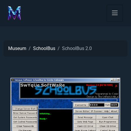
Museum
SchoolBus
SchoolBus 2.0