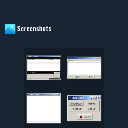
Screenshots