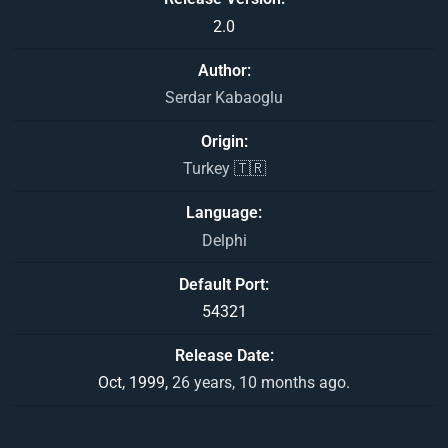
2.0
Author
Serdar Kabaoglu
Origin
Turkey 🇹🇷
Language
Delphi
Default Port
54321
Release Date
Oct, 1999,
26 years, 10 months ago.