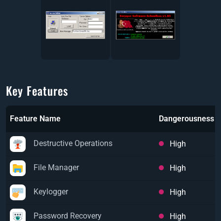
Key Features
Feature Name
Dangerousness
Destructive Operations
High
File Manager
High
Keylogger
High
Password Recovery
High