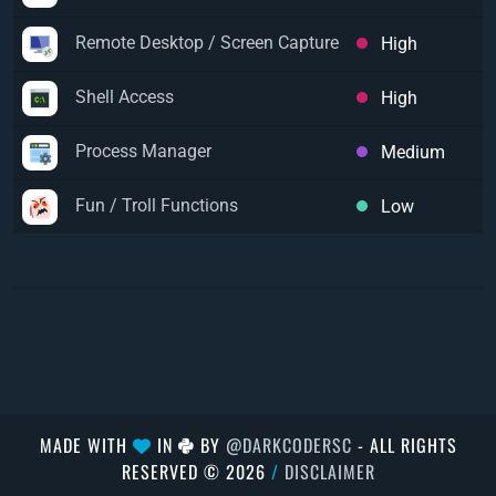
Remote Desktop / Screen Capture
High
Shell Access
High
Process Manager
Medium
Fun / Troll Functions
Low
MADE WITH
IN
BY
@DARKCODERSC
- ALL RIGHTS
RESERVED © 2026
/
DISCLAIMER
});