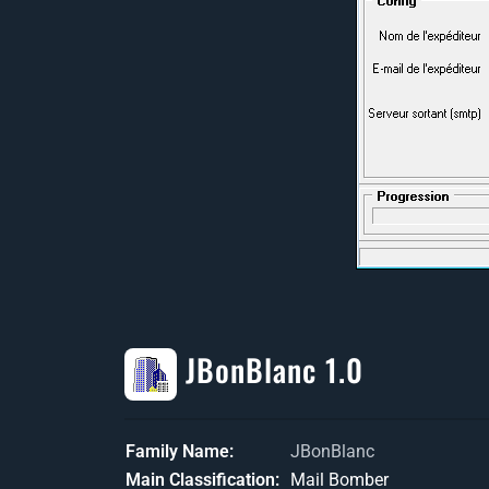
JBonBlanc 1.0
Family Name
JBonBlanc
Main Classification
Mail Bomber