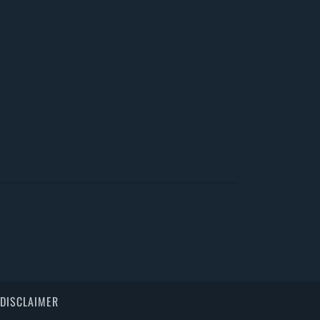
DISCLAIMER