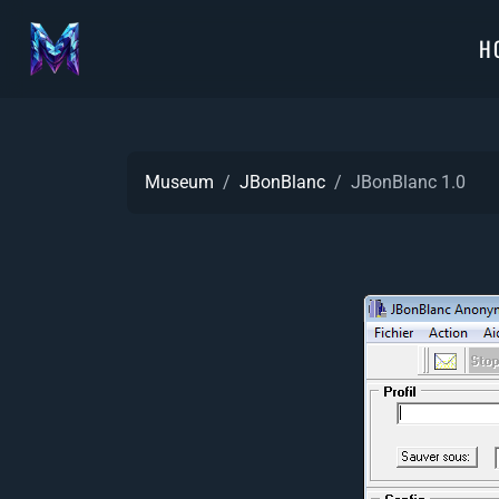
H
Museum
JBonBlanc
JBonBlanc 1.0