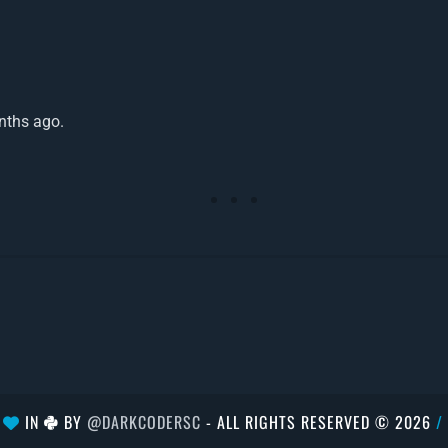
nths ago.
H
IN
BY
@DARKCODERSC
- ALL RIGHTS RESERVED © 2026
/