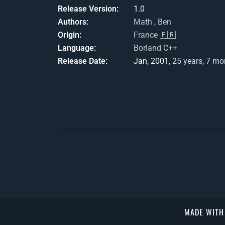
Release Version
1.0
Authors
Math
,
Ben
Origin
France 🇫🇷
Language
Borland C++
Release Date
Jan, 2001,
25 years, 7 mo
MADE WIT
});