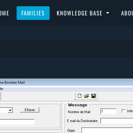
OME
FAMILIES
KNOWLEDGE BASE
ABO