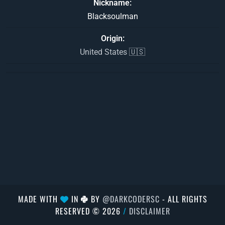
Nickname
Blacksoulman
Origin
United States 🇺🇸
MADE WITH
IN
BY
@DARKCODERSC
- ALL RIGHTS
RESERVED © 2026
/
DISCLAIMER