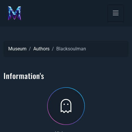
Museum
Authors
Blacksoulman
Information's